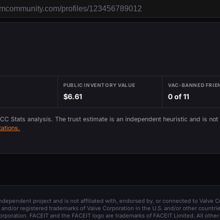
PUBLIC INVENTORY VALUE
VAC-BANNED FRIE
$6.61
0 of 11
 CC Stats analysis. The trust estimate is an independent heuristic and is not
ations.
 independent project and is not affiliated with, endorsed by, or connected to Valve C
and/or registered trademarks of Valve Corporation in the U.S. and/or other countrie
orporation. FACEIT and the FACEIT logo are trademarks of FACEIT Limited. All other 