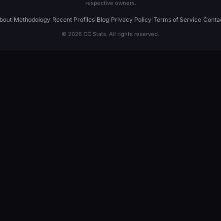
respective owners.
bout
|
Methodology
|
Recent Profiles
|
Blog
|
Privacy Policy
|
Terms of Service
|
Conta
© 2026 CC Stats. All rights reserved.