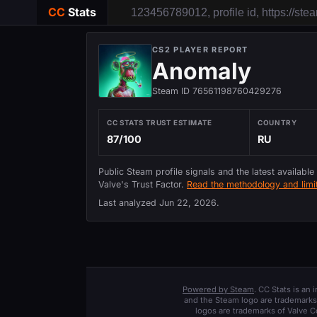
CC
Stats
CS2 PLAYER REPORT
Anomaly
Steam ID 76561198760429276
CC STATS TRUST ESTIMATE
COUNTRY
87/100
RU
Public Steam profile signals and the latest available
Valve's Trust Factor.
Read the methodology and limit
Last analyzed
Jun 22, 2026
.
Powered by Steam
. CC Stats is an
and the Steam logo are trademarks 
logos are trademarks of Valve C