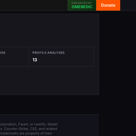
ENDORSED BY
Donate
OMEREDIC
NDS
PROFILE ANALYSES
13
orporation, Faceit, or Leetify. Steam
s. Counter-Strike, CS2, and related
trademarks are property of their