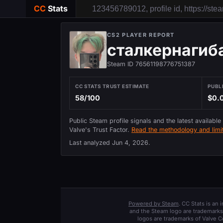
CC
Stats
CS2 PLAYER REPORT
сталкернагиб
Steam ID 76561198776751387
CC STATS TRUST ESTIMATE
PUBL
58/100
$0.
Public Steam profile signals and the latest available
Valve's Trust Factor.
Read the methodology and limit
Last analyzed
Jun 4, 2026
.
Powered by Steam
. CC Stats is an
and the Steam logo are trademarks 
logos are trademarks of Valve C