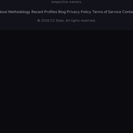
respective owners.
bout
|
Methodology
|
Recent Profiles
|
Blog
|
Privacy Policy
|
Terms of Service
|
Conta
© 2026 CC Stats. All rights reserved.