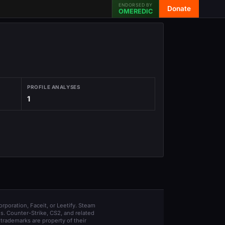
ENDORSED BY
Donate
OMEREDIC
PROFILE ANALYSES
1
orporation, Faceit, or Leetify. Steam
s. Counter-Strike, CS2, and related
trademarks are property of their