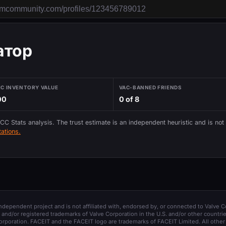
атор
IC INVENTORY VALUE
VAC-BANNED FRIENDS
00
0 of 8
 CC Stats analysis. The trust estimate is an independent heuristic and is not
ations.
 independent project and is not affiliated with, endorsed by, or connected to Valve C
and/or registered trademarks of Valve Corporation in the U.S. and/or other countrie
orporation. FACEIT and the FACEIT logo are trademarks of FACEIT Limited. All other 