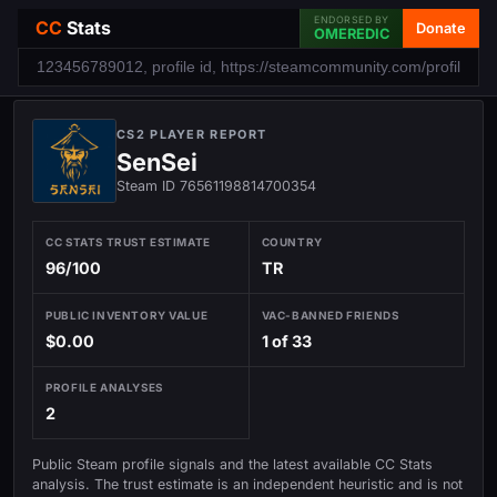
ENDORSED BY
CC
Stats
Donate
OMEREDIC
CS2 PLAYER REPORT
SenSei
Steam ID 76561198814700354
CC STATS TRUST ESTIMATE
COUNTRY
96/100
TR
PUBLIC INVENTORY VALUE
VAC-BANNED FRIENDS
$0.00
1 of 33
PROFILE ANALYSES
2
Public Steam profile signals and the latest available CC Stats
analysis. The trust estimate is an independent heuristic and is not