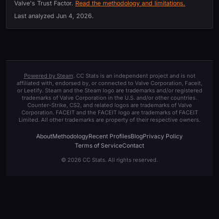
Valve's Trust Factor.
Read the methodology and limitations.
Last analyzed
Jun 4, 2026
.
Powered by Steam
. CC Stats is an independent project and is not
affiliated with, endorsed by, or connected to Valve Corporation, Faceit,
or Leetify. Steam and the Steam logo are trademarks and/or registered
trademarks of Valve Corporation in the U.S. and/or other countries.
Counter-Strike, CS2, and related logos are trademarks of Valve
Corporation. FACEIT and the FACEIT logo are trademarks of FACEIT
Limited. All other trademarks are property of their respective owners.
About
Methodology
Recent Profiles
Blog
Privacy Policy
Terms of Service
Contact
© 2026 CC Stats. All rights reserved.