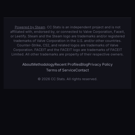
Powered by Steam
. CC Stats is an independent project and is not
affiliated with, endorsed by, or connected to Valve Corporation, Faceit,
or Leetify. Steam and the Steam logo are trademarks and/or registered
trademarks of Valve Corporation in the U.S. and/or other countries.
Counter-Strike, CS2, and related logos are trademarks of Valve
Corporation. FACEIT and the FACEIT logo are trademarks of FACEIT
Limited. All other trademarks are property of their respective owners.
About
Methodology
Recent Profiles
Blog
Privacy Policy
Terms of Service
Contact
© 2026 CC Stats. All rights reserved.