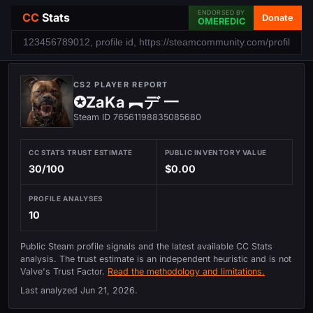
ENDORSED BY
CC
Stats
Donate
OMEREDIC
CS2 PLAYER REPORT
✪ZaKa ︻デ 一
Steam ID 76561198835085680
CC STATS TRUST ESTIMATE
PUBLIC INVENTORY VALUE
30/100
$0.00
PROFILE ANALYSES
10
Public Steam profile signals and the latest available CC Stats
analysis. The trust estimate is an independent heuristic and is not
Valve's Trust Factor.
Read the methodology and limitations.
Last analyzed
Jun 21, 2026
.