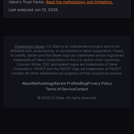
Valve's Trust Factor.
Read the methodology and limitations.
Last analyzed
Jun 13, 2026
.
Powered by Steam
. CC Stats is an independent project and is not
affiliated with, endorsed by, or connected to Valve Corporation, Faceit,
or Leetify. Steam and the Steam logo are trademarks and/or registered
trademarks of Valve Corporation in the U.S. and/or other countries.
Counter-Strike, CS2, and related logos are trademarks of Valve
Corporation. FACEIT and the FACEIT logo are trademarks of FACEIT
Limited. All other trademarks are property of their respective owners.
About
Methodology
Recent Profiles
Blog
Privacy Policy
Terms of Service
Contact
© 2026 CC Stats. All rights reserved.