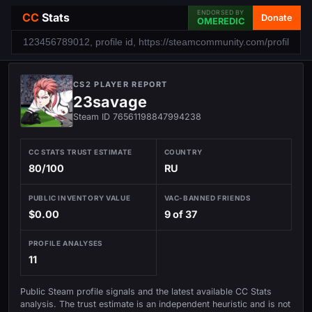
ENDORSED BY
CC
Stats
Donate
OMEREDIC
CS2 PLAYER REPORT
23savage
Steam ID 76561198847994238
CC STATS TRUST ESTIMATE
COUNTRY
80/100
RU
PUBLIC INVENTORY VALUE
VAC-BANNED FRIENDS
$0.00
9 of 37
PROFILE ANALYSES
11
Public Steam profile signals and the latest available CC Stats
analysis. The trust estimate is an independent heuristic and is not