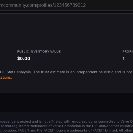
PUBLIC INVENTORY VALUE
PROFI
$0.00
1
 CC Stats analysis. The trust estimate is an independent heuristic and is not
ations.
 independent project and is not affiliated with, endorsed by, or connected to Valve C
and/or registered trademarks of Valve Corporation in the U.S. and/or other countrie
orporation. FACEIT and the FACEIT logo are trademarks of FACEIT Limited. All other 