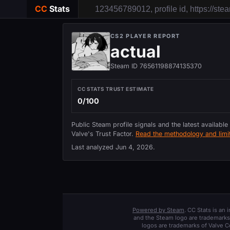
CC
Stats
CS2 PLAYER REPORT
actual
Steam ID 76561198874135370
CC STATS TRUST ESTIMATE
0/100
Public Steam profile signals and the latest available
Valve's Trust Factor.
Read the methodology and limit
Last analyzed
Jun 4, 2026
.
Powered by Steam
. CC Stats is an
and the Steam logo are trademarks 
logos are trademarks of Valve C