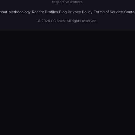
respective owners.
bout
|
Methodology
|
Recent Profiles
|
Blog
|
Privacy Policy
|
Terms of Service
|
Conta
© 2026 CC Stats. All rights reserved.