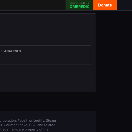
ENDORSED BY
Donate
OMEREDIC
LE ANALYSES
orporation, Faceit, or Leetify. Steam
s. Counter-Strike, CS2, and related
trademarks are property of their