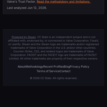
Valve's Trust Factor.
Read the methodology and limitations.
Last analyzed
Jun 12, 2026
.
Powered by Steam
. CC Stats is an independent project and is not
affiliated with, endorsed by, or connected to Valve Corporation, Faceit,
or Leetify. Steam and the Steam logo are trademarks and/or registered
trademarks of Valve Corporation in the U.S. and/or other countries.
Counter-Strike, CS2, and related logos are trademarks of Valve
Corporation. FACEIT and the FACEIT logo are trademarks of FACEIT
Limited. All other trademarks are property of their respective owners.
About
Methodology
Recent Profiles
Blog
Privacy Policy
Terms of Service
Contact
© 2026 CC Stats. All rights reserved.