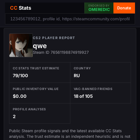
ENDORSED BY
CC
Stats
Donate
OMEREDIC
CS2 PLAYER REPORT
qwe
Steam ID 76561198874919927
CC STATS TRUST ESTIMATE
COUNTRY
79/100
RU
PUBLIC INVENTORY VALUE
VAC-BANNED FRIENDS
$0.00
18 of 105
PROFILE ANALYSES
2
Public Steam profile signals and the latest available CC Stats
analysis. The trust estimate is an independent heuristic and is not