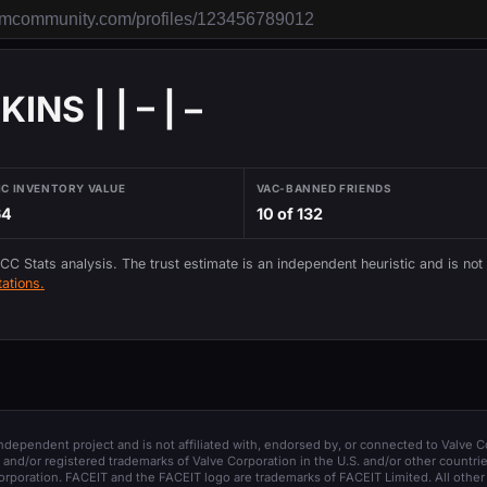
NS | | – | –
IC INVENTORY VALUE
VAC-BANNED FRIENDS
64
10 of 132
 CC Stats analysis. The trust estimate is an independent heuristic and is not
ations.
 independent project and is not affiliated with, endorsed by, or connected to Valve C
and/or registered trademarks of Valve Corporation in the U.S. and/or other countrie
orporation. FACEIT and the FACEIT logo are trademarks of FACEIT Limited. All other 