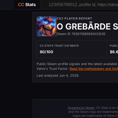
CC
Stats
CS2 PLAYER REPORT
O GREBÃRDE SKI
Steam ID 76561198969402836
CC STATS TRUST ESTIMATE
PUBL
80/100
$6.
Public Steam profile signals and the latest available
Valve's Trust Factor.
Read the methodology and limit
Last analyzed
Jun 4, 2026
.
Powered by Steam
. CC Stats is an
and the Steam logo are trademarks 
logos are trademarks of Valve C