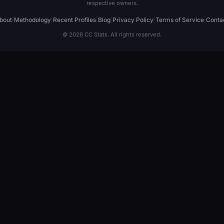
respective owners.
bout
|
Methodology
|
Recent Profiles
|
Blog
|
Privacy Policy
|
Terms of Service
|
Conta
© 2026 CC Stats. All rights reserved.