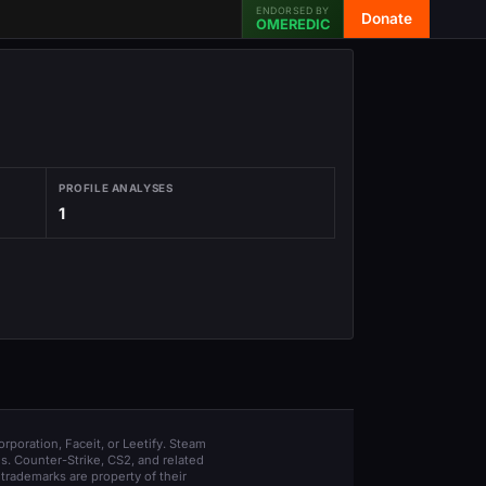
ENDORSED BY
Donate
OMEREDIC
PROFILE ANALYSES
1
orporation, Faceit, or Leetify. Steam
s. Counter-Strike, CS2, and related
trademarks are property of their