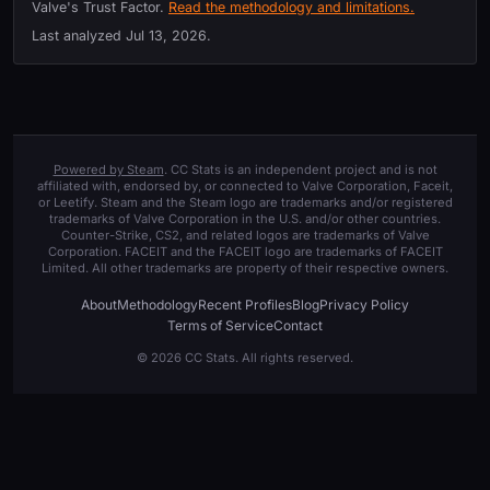
Valve's Trust Factor.
Read the methodology and limitations.
Last analyzed
Jul 13, 2026
.
Powered by Steam
. CC Stats is an independent project and is not
affiliated with, endorsed by, or connected to Valve Corporation, Faceit,
or Leetify. Steam and the Steam logo are trademarks and/or registered
trademarks of Valve Corporation in the U.S. and/or other countries.
Counter-Strike, CS2, and related logos are trademarks of Valve
Corporation. FACEIT and the FACEIT logo are trademarks of FACEIT
Limited. All other trademarks are property of their respective owners.
About
Methodology
Recent Profiles
Blog
Privacy Policy
Terms of Service
Contact
© 2026 CC Stats. All rights reserved.