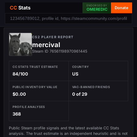
ENDORSED BY
CC
Stats
Donate
OMEREDIC
CS2 PLAYER REPORT
mercival
Steam ID 76561198970961445
CC STATS TRUST ESTIMATE
COUNTRY
84/100
US
PUBLIC INVENTORY VALUE
VAC-BANNED FRIENDS
$0.00
0 of 29
PROFILE ANALYSES
368
Public Steam profile signals and the latest available CC Stats
analysis. The trust estimate is an independent heuristic and is not