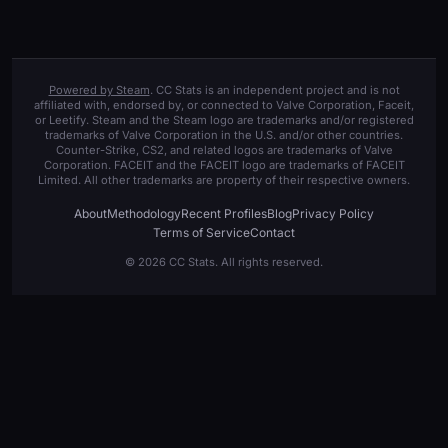
Powered by Steam
. CC Stats is an independent project and is not
affiliated with, endorsed by, or connected to Valve Corporation, Faceit,
or Leetify. Steam and the Steam logo are trademarks and/or registered
trademarks of Valve Corporation in the U.S. and/or other countries.
Counter-Strike, CS2, and related logos are trademarks of Valve
Corporation. FACEIT and the FACEIT logo are trademarks of FACEIT
Limited. All other trademarks are property of their respective owners.
About
Methodology
Recent Profiles
Blog
Privacy Policy
Terms of Service
Contact
© 2026 CC Stats. All rights reserved.