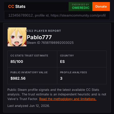
ENDORSED BY
CC
Stats
Donate
OMEREDIC
CS2 PLAYER REPORT
Pablo777
Steam ID 76561198992003025
CC STATS TRUST ESTIMATE
COUNTRY
85/100
ES
PUBLIC INVENTORY VALUE
PROFILE ANALYSES
$982.56
3
Public Steam profile signals and the latest available CC Stats
analysis. The trust estimate is an independent heuristic and is not
Valve's Trust Factor.
Read the methodology and limitations.
Last analyzed
Jun 12, 2026
.