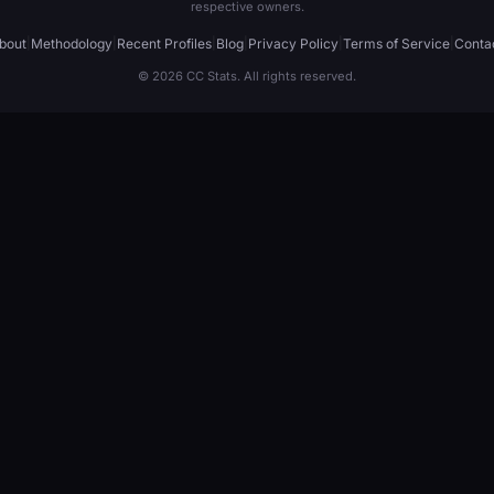
respective owners.
bout
|
Methodology
|
Recent Profiles
|
Blog
|
Privacy Policy
|
Terms of Service
|
Conta
© 2026 CC Stats. All rights reserved.