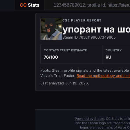
CC
Stats
CS2 PLAYER REPORT
упорант на ш
Steam ID 76561199007349805
CC STATS TRUST ESTIMATE
COUNTRY
76/100
RU
Public Steam profile signals and the latest available
Valve's Trust Factor.
Read the methodology and limit
Last analyzed
Jun 19, 2026
.
Powered by Steam
. CC Stats is an
and the Steam logo are trademarks 
logos are trademarks of Valve C