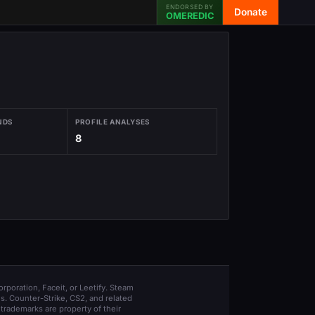
ENDORSED BY
Donate
OMEREDIC
NDS
PROFILE ANALYSES
8
orporation, Faceit, or Leetify. Steam
s. Counter-Strike, CS2, and related
trademarks are property of their