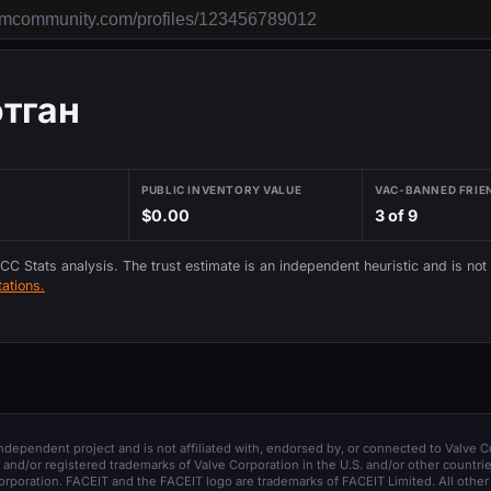
отган
PUBLIC INVENTORY VALUE
VAC-BANNED FRIE
$0.00
3 of 9
 CC Stats analysis. The trust estimate is an independent heuristic and is not
ations.
 independent project and is not affiliated with, endorsed by, or connected to Valve C
and/or registered trademarks of Valve Corporation in the U.S. and/or other countrie
orporation. FACEIT and the FACEIT logo are trademarks of FACEIT Limited. All other 