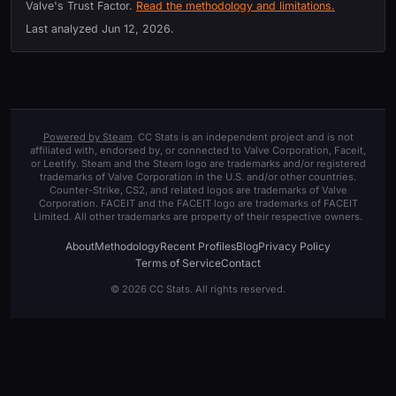
Valve's Trust Factor.
Read the methodology and limitations.
Last analyzed
Jun 12, 2026
.
Powered by Steam
. CC Stats is an independent project and is not
affiliated with, endorsed by, or connected to Valve Corporation, Faceit,
or Leetify. Steam and the Steam logo are trademarks and/or registered
trademarks of Valve Corporation in the U.S. and/or other countries.
Counter-Strike, CS2, and related logos are trademarks of Valve
Corporation. FACEIT and the FACEIT logo are trademarks of FACEIT
Limited. All other trademarks are property of their respective owners.
About
Methodology
Recent Profiles
Blog
Privacy Policy
Terms of Service
Contact
© 2026 CC Stats. All rights reserved.