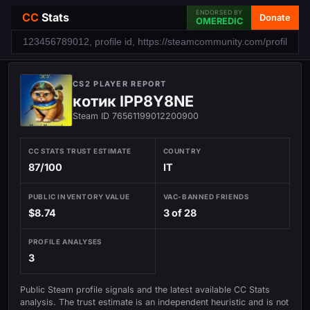
ENDORSED BY
CC
Stats
Donate
OMEREDIC
CS2 PLAYER REPORT
котик IPP8Y8NE
Steam ID 76561199012200900
CC STATS TRUST ESTIMATE
COUNTRY
87/100
IT
PUBLIC INVENTORY VALUE
VAC-BANNED FRIENDS
$8.74
3 of 28
PROFILE ANALYSES
3
Public Steam profile signals and the latest available CC Stats
analysis. The trust estimate is an independent heuristic and is not