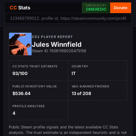
ENDORSED BY
CC
Stats
Donate
OMEREDIC
CS2 PLAYER REPORT
Jules Winnfield
Steam ID 76561199026475158
CC STATS TRUST ESTIMATE
COUNTRY
93/100
IT
PUBLIC INVENTORY VALUE
VAC-BANNED FRIENDS
$536.64
13 of 208
PROFILE ANALYSES
4
Public Steam profile signals and the latest available CC Stats
analysis. The trust estimate is an independent heuristic and is not