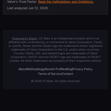
Valve's Trust Factor.
Read the methodology and limitations.
Last analyzed
Jun 12, 2026
.
Powered by Steam
. CC Stats is an independent project and is not
affiliated with, endorsed by, or connected to Valve Corporation, Faceit,
or Leetify. Steam and the Steam logo are trademarks and/or registered
trademarks of Valve Corporation in the U.S. and/or other countries.
Counter-Strike, CS2, and related logos are trademarks of Valve
Corporation. FACEIT and the FACEIT logo are trademarks of FACEIT
Limited. All other trademarks are property of their respective owners.
About
Methodology
Recent Profiles
Blog
Privacy Policy
Terms of Service
Contact
© 2026 CC Stats. All rights reserved.