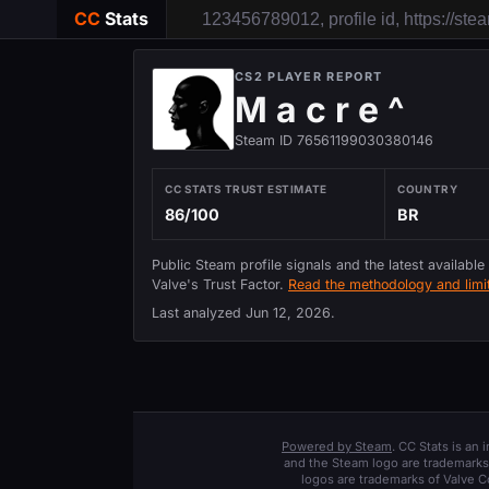
CC
Stats
CS2 PLAYER REPORT
M a c r e ^
Steam ID 76561199030380146
CC STATS TRUST ESTIMATE
COUNTRY
86/100
BR
Public Steam profile signals and the latest available
Valve's Trust Factor.
Read the methodology and limit
Last analyzed
Jun 12, 2026
.
Powered by Steam
. CC Stats is an
and the Steam logo are trademarks 
logos are trademarks of Valve C