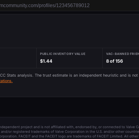
PUBLIC INVENTORY VALUE
VAC-BANNED FRIE
$1.44
8 of 156
 CC Stats analysis. The trust estimate is an independent heuristic and is not
ations.
 independent project and is not affiliated with, endorsed by, or connected to Valve C
and/or registered trademarks of Valve Corporation in the U.S. and/or other countrie
orporation. FACEIT and the FACEIT logo are trademarks of FACEIT Limited. All other 