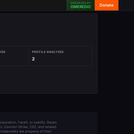
ENDORSED BY
Donate
OMEREDIC
NDS
PROFILE ANALYSES
2
orporation, Faceit, or Leetify. Steam
s. Counter-Strike, CS2, and related
trademarks are property of their