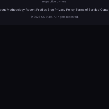
respective owners.
bout
|
Methodology
|
Recent Profiles
|
Blog
|
Privacy Policy
|
Terms of Service
|
Conta
© 2026 CC Stats. All rights reserved.