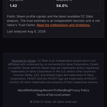
1.42
54.0%
Public Steam profile signals and the latest available CC Stats
analysis. The trust estimate is an independent heuristic and is not
Valve's Trust Factor.
Read the methodology and limitations.
Last analyzed
Aug 6, 2026
.
Powered by Steam
. CC Stats is an independent project and is not
affiliated with, endorsed by, or connected to Valve Corporation, Faceit,
or Leetify. Steam and the Steam logo are trademarks and/or registered
trademarks of Valve Corporation in the U.S. and/or other countries.
Counter-Strike, CS2, and related logos are trademarks of Valve
Corporation. FACEIT and the FACEIT logo are trademarks of FACEIT
Limited. All other trademarks are property of their respective owners.
About
Methodology
Recent Profiles
Blog
Privacy Policy
Terms of Service
Contact
© 2026 CC Stats. All rights reserved.