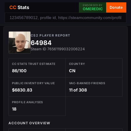
ENDORSED BY
CC
Stats
Donate
OMEREDIC
CS2 PLAYER REPORT
64984
Steam ID 76561199032006224
CC STATS TRUST ESTIMATE
COUNTRY
86/100
CN
PUBLIC INVENTORY VALUE
VAC-BANNED FRIENDS
$6830.83
11 of 308
PROFILE ANALYSES
18
ACCOUNT OVERVIEW