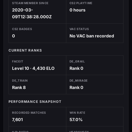
STEAM MEMBER SINCE
CS2 PLAYTIME
2020-03-
0 hours
09T12:38:28.000Z
CS2 BADGES
VAC STATUS
0
No VAC ban recorded
CURRENT RANKS
FACEIT
DE_GRAIL
Level 10 · 4,430 ELO
Rank 0
DE_TRAIN
DE_MIRAGE
Rank 8
Rank 0
PERFORMANCE SNAPSHOT
RECORDED MATCHES
WIN RATE
7,601
57.0%
K/D RATIO
HEADSHOTS