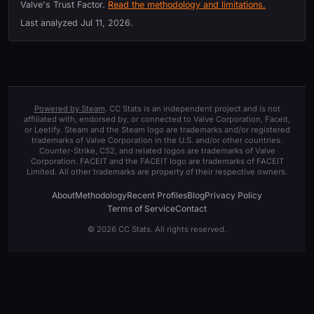
Valve's Trust Factor.
Read the methodology and limitations.
Last analyzed
Jul 11, 2026
.
Powered by Steam
. CC Stats is an independent project and is not
affiliated with, endorsed by, or connected to Valve Corporation, Faceit,
or Leetify. Steam and the Steam logo are trademarks and/or registered
trademarks of Valve Corporation in the U.S. and/or other countries.
Counter-Strike, CS2, and related logos are trademarks of Valve
Corporation. FACEIT and the FACEIT logo are trademarks of FACEIT
Limited. All other trademarks are property of their respective owners.
About
Methodology
Recent Profiles
Blog
Privacy Policy
Terms of Service
Contact
© 2026 CC Stats. All rights reserved.