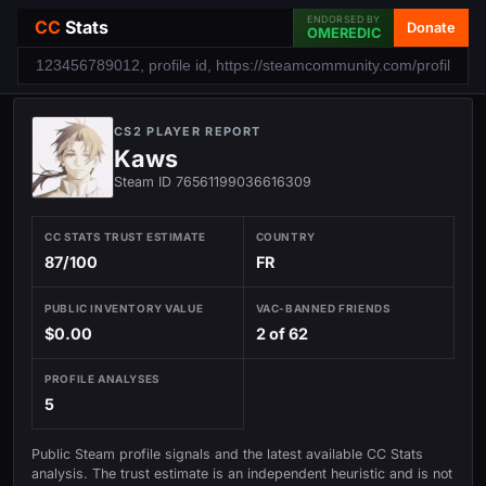
ENDORSED BY
CC
Stats
Donate
OMEREDIC
CS2 PLAYER REPORT
Kaws
Steam ID 76561199036616309
CC STATS TRUST ESTIMATE
COUNTRY
87/100
FR
PUBLIC INVENTORY VALUE
VAC-BANNED FRIENDS
$0.00
2 of 62
PROFILE ANALYSES
5
Public Steam profile signals and the latest available CC Stats
analysis. The trust estimate is an independent heuristic and is not