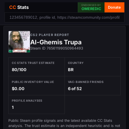
ENDORSED BY
CC
Stats
Donate
OMEREDIC
CS2 PLAYER REPORT
Al-Ghemis Trupa
Steam ID 76561199050964493
CC STATS TRUST ESTIMATE
COUNTRY
80/100
BR
PUBLIC INVENTORY VALUE
VAC-BANNED FRIENDS
$0.00
6 of 52
PROFILE ANALYSES
1
Public Steam profile signals and the latest available CC Stats
analysis. The trust estimate is an independent heuristic and is not