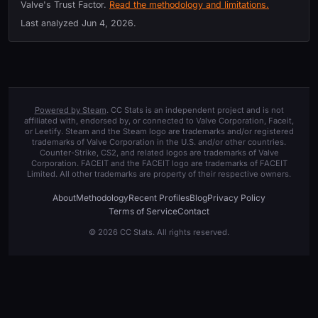
Valve's Trust Factor.
Read the methodology and limitations.
Last analyzed
Jun 4, 2026
.
Powered by Steam
. CC Stats is an independent project and is not
affiliated with, endorsed by, or connected to Valve Corporation, Faceit,
or Leetify. Steam and the Steam logo are trademarks and/or registered
trademarks of Valve Corporation in the U.S. and/or other countries.
Counter-Strike, CS2, and related logos are trademarks of Valve
Corporation. FACEIT and the FACEIT logo are trademarks of FACEIT
Limited. All other trademarks are property of their respective owners.
About
Methodology
Recent Profiles
Blog
Privacy Policy
Terms of Service
Contact
© 2026 CC Stats. All rights reserved.