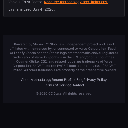
Valve's Trust Factor.
Read the methodology and limitations.
Last analyzed
Jun 4, 2026
.
Powered by Steam
. CC Stats is an independent project and is not
affiliated with, endorsed by, or connected to Valve Corporation, Faceit,
or Leetify. Steam and the Steam logo are trademarks and/or registered
trademarks of Valve Corporation in the U.S. and/or other countries.
Counter-Strike, CS2, and related logos are trademarks of Valve
Corporation. FACEIT and the FACEIT logo are trademarks of FACEIT
Limited. All other trademarks are property of their respective owners.
About
Methodology
Recent Profiles
Blog
Privacy Policy
Terms of Service
Contact
© 2026 CC Stats. All rights reserved.