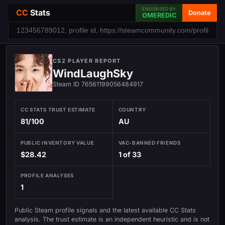
ENDORSED BY
CC
Stats
Donate
OMEREDIC
CS2 PLAYER REPORT
WindLaughSky
Steam ID 76561199056484917
CC STATS TRUST ESTIMATE
COUNTRY
81/100
AU
PUBLIC INVENTORY VALUE
VAC-BANNED FRIENDS
$28.42
1 of 33
PROFILE ANALYSES
1
Public Steam profile signals and the latest available CC Stats
analysis. The trust estimate is an independent heuristic and is not