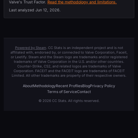
Valve's Trust Factor.
Read the methodology and limitations.
Last analyzed
Jun 12, 2026
.
Powered by Steam
. CC Stats is an independent project and is not
affiliated with, endorsed by, or connected to Valve Corporation, Faceit,
or Leetify. Steam and the Steam logo are trademarks and/or registered
trademarks of Valve Corporation in the U.S. and/or other countries.
Counter-Strike, CS2, and related logos are trademarks of Valve
Corporation. FACEIT and the FACEIT logo are trademarks of FACEIT
Limited. All other trademarks are property of their respective owners.
About
Methodology
Recent Profiles
Blog
Privacy Policy
Terms of Service
Contact
© 2026 CC Stats. All rights reserved.