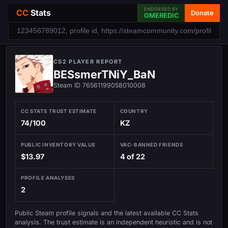
ENDORSED BY
CC
Stats
Donate
OMEREDIC
CS2 PLAYER REPORT
BESsmerTNiY_BaN
Steam ID 76561199058010008
CC STATS TRUST ESTIMATE
COUNTRY
74/100
KZ
PUBLIC INVENTORY VALUE
VAC-BANNED FRIENDS
$13.97
4 of 22
PROFILE ANALYSES
2
Public Steam profile signals and the latest available CC Stats
analysis. The trust estimate is an independent heuristic and is not