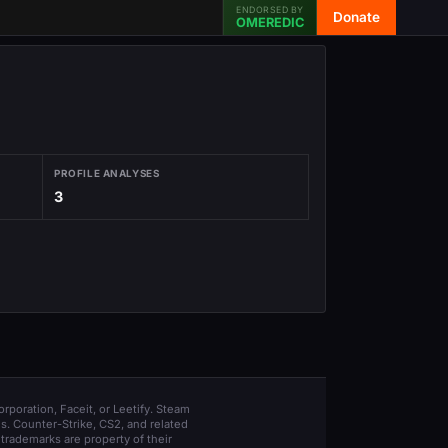
ENDORSED BY
Donate
OMEREDIC
PROFILE ANALYSES
3
orporation, Faceit, or Leetify. Steam
s. Counter-Strike, CS2, and related
trademarks are property of their