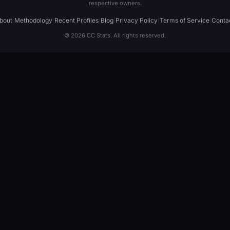
respective owners.
bout
|
Methodology
|
Recent Profiles
|
Blog
|
Privacy Policy
|
Terms of Service
|
Conta
© 2026 CC Stats. All rights reserved.