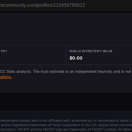
NTRY
PUBLIC INVENTORY VALUE
$0.00
 CC Stats analysis. The trust estimate is an independent heuristic and is not
ations.
 independent project and is not affiliated with, endorsed by, or connected to Valve C
and/or registered trademarks of Valve Corporation in the U.S. and/or other countrie
orporation. FACEIT and the FACEIT logo are trademarks of FACEIT Limited. All other 