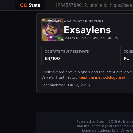
CC
Stats
CS2 PLAYER REPORT
Exsaylens
Steam ID 76561199072068629
CC STATS TRUST ESTIMATE
COU
84/100
RU
Public Steam profile signals and the latest available
Valve's Trust Factor.
Read the methodology and limit
Last analyzed
Jun 12, 2026
.
Powered by Steam
. CC Stats is an
and the Steam logo are trademarks 
logos are trademarks of Valve C