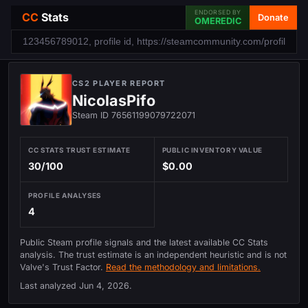
ENDORSED BY
CC
Stats
Donate
OMEREDIC
CS2 PLAYER REPORT
NicolasPifo
Steam ID 76561199079722071
CC STATS TRUST ESTIMATE
PUBLIC INVENTORY VALUE
30/100
$0.00
PROFILE ANALYSES
4
Public Steam profile signals and the latest available CC Stats
analysis. The trust estimate is an independent heuristic and is not
Valve's Trust Factor.
Read the methodology and limitations.
Last analyzed
Jun 4, 2026
.