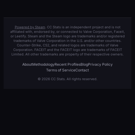
Powered by Steam
. CC Stats is an independent project and is not
affiliated with, endorsed by, or connected to Valve Corporation, Faceit,
or Leetify. Steam and the Steam logo are trademarks and/or registered
trademarks of Valve Corporation in the U.S. and/or other countries.
Counter-Strike, CS2, and related logos are trademarks of Valve
Corporation. FACEIT and the FACEIT logo are trademarks of FACEIT
Limited. All other trademarks are property of their respective owners.
About
Methodology
Recent Profiles
Blog
Privacy Policy
Terms of Service
Contact
© 2026 CC Stats. All rights reserved.