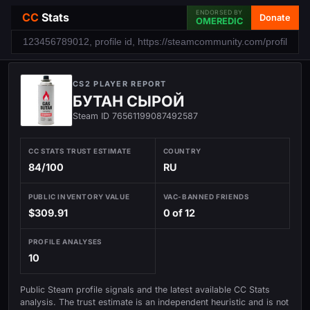
ENDORSED BY
CC
Stats
Donate
OMEREDIC
CS2 PLAYER REPORT
БУТАН СЫРОЙ
Steam ID 76561199087492587
CC STATS TRUST ESTIMATE
COUNTRY
84/100
RU
PUBLIC INVENTORY VALUE
VAC-BANNED FRIENDS
$309.91
0 of 12
PROFILE ANALYSES
10
Public Steam profile signals and the latest available CC Stats
analysis. The trust estimate is an independent heuristic and is not