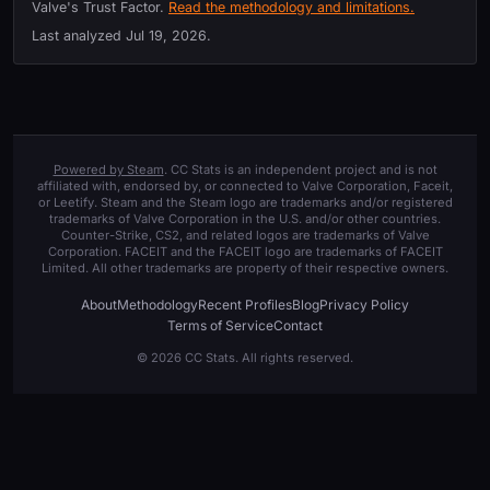
Valve's Trust Factor.
Read the methodology and limitations.
Last analyzed
Jul 19, 2026
.
Powered by Steam
. CC Stats is an independent project and is not
affiliated with, endorsed by, or connected to Valve Corporation, Faceit,
or Leetify. Steam and the Steam logo are trademarks and/or registered
trademarks of Valve Corporation in the U.S. and/or other countries.
Counter-Strike, CS2, and related logos are trademarks of Valve
Corporation. FACEIT and the FACEIT logo are trademarks of FACEIT
Limited. All other trademarks are property of their respective owners.
About
Methodology
Recent Profiles
Blog
Privacy Policy
Terms of Service
Contact
© 2026 CC Stats. All rights reserved.