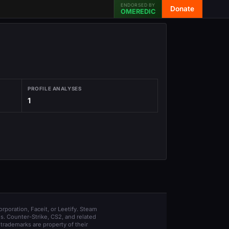
ENDORSED BY
Donate
OMEREDIC
PROFILE ANALYSES
1
orporation, Faceit, or Leetify. Steam
s. Counter-Strike, CS2, and related
trademarks are property of their