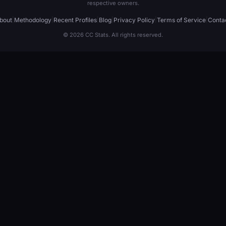
respective owners.
bout
|
Methodology
|
Recent Profiles
|
Blog
|
Privacy Policy
|
Terms of Service
|
Conta
© 2026 CC Stats. All rights reserved.