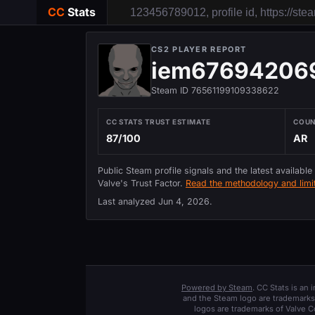
CC
Stats
CS2 PLAYER REPORT
iem67694206
Steam ID 76561199109338622
CC STATS TRUST ESTIMATE
COU
87/100
AR
Public Steam profile signals and the latest available
Valve's Trust Factor.
Read the methodology and limit
Last analyzed
Jun 4, 2026
.
Powered by Steam
. CC Stats is an
and the Steam logo are trademarks 
logos are trademarks of Valve C