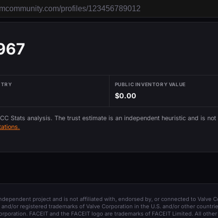
967
NTRY
PUBLIC INVENTORY VALUE
$0.00
 CC Stats analysis. The trust estimate is an independent heuristic and is not
ations.
 independent project and is not affiliated with, endorsed by, or connected to Valve C
and/or registered trademarks of Valve Corporation in the U.S. and/or other countrie
orporation. FACEIT and the FACEIT logo are trademarks of FACEIT Limited. All other 