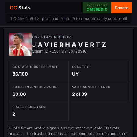
ENDORSED BY
CC
Stats
Donate
OMEREDIC
CS2 PLAYER REPORT
J A V I E R H A V E R T Z
Steam ID 76561199138728916
CC STATS TRUST ESTIMATE
COUNTRY
86/100
UY
PUBLIC INVENTORY VALUE
VAC-BANNED FRIENDS
$0.00
2 of 39
PROFILE ANALYSES
2
Public Steam profile signals and the latest available CC Stats
analysis. The trust estimate is an independent heuristic and is not