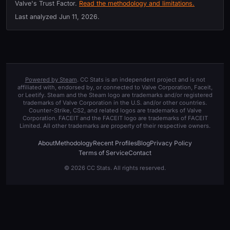
Valve's Trust Factor.
Read the methodology and limitations.
Last analyzed
Jun 11, 2026
.
Powered by Steam
. CC Stats is an independent project and is not
affiliated with, endorsed by, or connected to Valve Corporation, Faceit,
or Leetify. Steam and the Steam logo are trademarks and/or registered
trademarks of Valve Corporation in the U.S. and/or other countries.
Counter-Strike, CS2, and related logos are trademarks of Valve
Corporation. FACEIT and the FACEIT logo are trademarks of FACEIT
Limited. All other trademarks are property of their respective owners.
About
Methodology
Recent Profiles
Blog
Privacy Policy
Terms of Service
Contact
© 2026 CC Stats. All rights reserved.