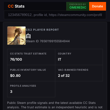
ENDORSED BY
CC
Stats
Donate
OMEREDIC
CS2 PLAYER REPORT
白
Steam ID 76561199155584944
CC STATS TRUST ESTIMATE
COUNTRY
76/100
IT
PUBLIC INVENTORY VALUE
VAC-BANNED FRIENDS
$0.80
2 of 32
PROFILE ANALYSES
3
Public Steam profile signals and the latest available CC Stats
analysis. The trust estimate is an independent heuristic and is not