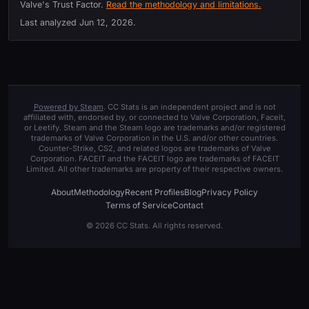
Valve's Trust Factor.
Read the methodology and limitations.
Last analyzed
Jun 12, 2026
.
Powered by Steam
. CC Stats is an independent project and is not
affiliated with, endorsed by, or connected to Valve Corporation, Faceit,
or Leetify. Steam and the Steam logo are trademarks and/or registered
trademarks of Valve Corporation in the U.S. and/or other countries.
Counter-Strike, CS2, and related logos are trademarks of Valve
Corporation. FACEIT and the FACEIT logo are trademarks of FACEIT
Limited. All other trademarks are property of their respective owners.
About
Methodology
Recent Profiles
Blog
Privacy Policy
Terms of Service
Contact
© 2026 CC Stats. All rights reserved.