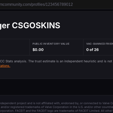
er CSGOSKINS
PUBLIC INVENTORY VALUE
VAC-BANNED FRIE
$0.00
0 of 26
 CC Stats analysis. The trust estimate is an independent heuristic and is not
ations.
 independent project and is not affiliated with, endorsed by, or connected to Valve C
and/or registered trademarks of Valve Corporation in the U.S. and/or other countrie
orporation. FACEIT and the FACEIT logo are trademarks of FACEIT Limited. All other 