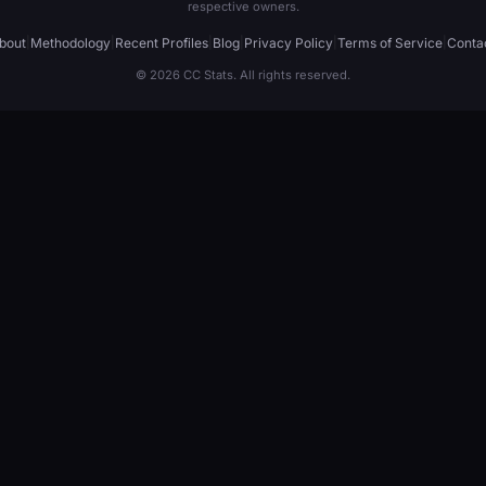
respective owners.
bout
|
Methodology
|
Recent Profiles
|
Blog
|
Privacy Policy
|
Terms of Service
|
Conta
© 2026 CC Stats. All rights reserved.