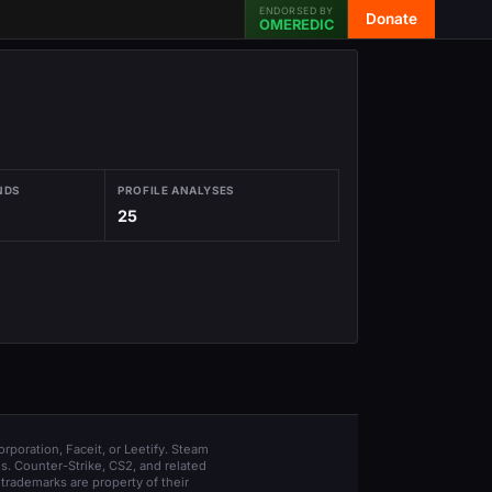
ENDORSED BY
Donate
OMEREDIC
NDS
PROFILE ANALYSES
25
orporation, Faceit, or Leetify. Steam
s. Counter-Strike, CS2, and related
trademarks are property of their