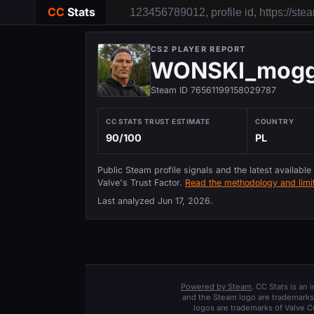
CC
Stats
CS2 PLAYER REPORT
WONSKI_mogg
Steam ID 76561199158029787
CC STATS TRUST ESTIMATE
COUNTRY
90/100
PL
Public Steam profile signals and the latest available
Valve's Trust Factor.
Read the methodology and limit
Last analyzed
Jun 17, 2026
.
Powered by Steam
. CC Stats is an
and the Steam logo are trademarks 
logos are trademarks of Valve C