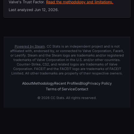
Valve's Trust Factor.
Read the methodology and limitations.
Last analyzed
Jun 12, 2026
.
Powered by Steam
. CC Stats is an independent project and is not
affiliated with, endorsed by, or connected to Valve Corporation, Faceit,
or Leetify. Steam and the Steam logo are trademarks and/or registered
trademarks of Valve Corporation in the U.S. and/or other countries.
Counter-Strike, CS2, and related logos are trademarks of Valve
Corporation. FACEIT and the FACEIT logo are trademarks of FACEIT
Limited. All other trademarks are property of their respective owners.
About
Methodology
Recent Profiles
Blog
Privacy Policy
Terms of Service
Contact
© 2026 CC Stats. All rights reserved.