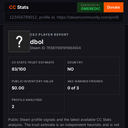
ENDORSED BY
CC
Stats
Donate
OMEREDIC
CS2 PLAYER REPORT
dbol
Steam ID 76561199191984504
CC STATS TRUST ESTIMATE
COUNTRY
83/100
NO
PUBLIC INVENTORY VALUE
VAC-BANNED FRIENDS
$0.00
0 of 3
PROFILE ANALYSES
2
Public Steam profile signals and the latest available CC Stats
analysis. The trust estimate is an independent heuristic and is not