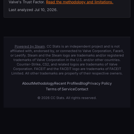
Valve's Trust Factor.
Read the methodology and limitations.
Last analyzed
Jul 10, 2026
.
Powered by Steam
. CC Stats is an independent project and is not
affiliated with, endorsed by, or connected to Valve Corporation, Faceit,
or Leetify. Steam and the Steam logo are trademarks and/or registered
trademarks of Valve Corporation in the U.S. and/or other countries.
Counter-Strike, CS2, and related logos are trademarks of Valve
Corporation. FACEIT and the FACEIT logo are trademarks of FACEIT
Limited. All other trademarks are property of their respective owners.
About
Methodology
Recent Profiles
Blog
Privacy Policy
Terms of Service
Contact
© 2026 CC Stats. All rights reserved.