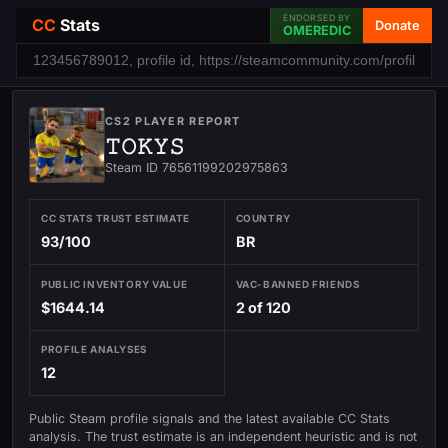
ENDORSED BY
CC
Stats
Donate
OMEREDIC
CS2 PLAYER REPORT
𝚃𝙾𝙺𝚈𝚂
Steam ID 76561199202975863
CC STATS TRUST ESTIMATE
COUNTRY
93/100
BR
PUBLIC INVENTORY VALUE
VAC-BANNED FRIENDS
$1644.14
2 of 120
PROFILE ANALYSES
12
Public Steam profile signals and the latest available CC Stats
analysis. The trust estimate is an independent heuristic and is not