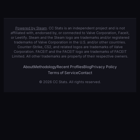
Powered by Steam
. CC Stats is an independent project and is not
affiliated with, endorsed by, or connected to Valve Corporation, Faceit,
or Leetify. Steam and the Steam logo are trademarks and/or registered
trademarks of Valve Corporation in the U.S. and/or other countries.
Counter-Strike, CS2, and related logos are trademarks of Valve
Corporation. FACEIT and the FACEIT logo are trademarks of FACEIT
Limited. All other trademarks are property of their respective owners.
About
Methodology
Recent Profiles
Blog
Privacy Policy
Terms of Service
Contact
© 2026 CC Stats. All rights reserved.