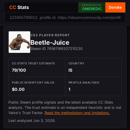
ENDORSED BY
CC
Stats
Donate
OMEREDIC
CS2 PLAYER REPORT
Beetle-Juice
Steam ID 76561199207215230
CC STATS TRUST ESTIMATE
COUNTRY
79/100
IS
PUBLIC INVENTORY VALUE
PROFILE ANALYSES
$0.00
1
Public Steam profile signals and the latest available CC Stats
analysis. The trust estimate is an independent heuristic and is not
Valve's Trust Factor.
Read the methodology and limitations.
Last analyzed
Jun 3, 2026
.