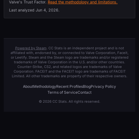
Valve's Trust Factor.
Read the methodology and limitations.
Last analyzed
Jun 4, 2026
.
Powered by Steam
. CC Stats is an independent project and is not
affiliated with, endorsed by, or connected to Valve Corporation, Faceit,
or Leetify. Steam and the Steam logo are trademarks and/or registered
trademarks of Valve Corporation in the U.S. and/or other countries.
Counter-Strike, CS2, and related logos are trademarks of Valve
Corporation. FACEIT and the FACEIT logo are trademarks of FACEIT
Limited. All other trademarks are property of their respective owners.
About
Methodology
Recent Profiles
Blog
Privacy Policy
Terms of Service
Contact
© 2026 CC Stats. All rights reserved.