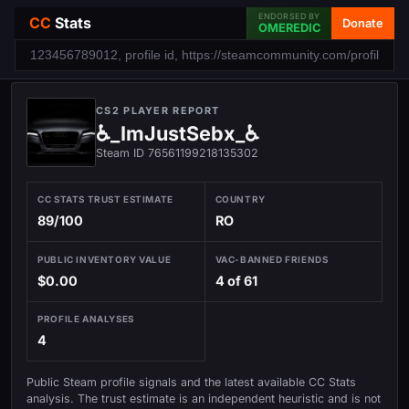
ENDORSED BY
CC
Stats
Donate
OMEREDIC
CS2 PLAYER REPORT
♿_ImJustSebx_♿
Steam ID 76561199218135302
CC STATS TRUST ESTIMATE
COUNTRY
89/100
RO
PUBLIC INVENTORY VALUE
VAC-BANNED FRIENDS
$0.00
4 of 61
PROFILE ANALYSES
4
Public Steam profile signals and the latest available CC Stats
analysis. The trust estimate is an independent heuristic and is not