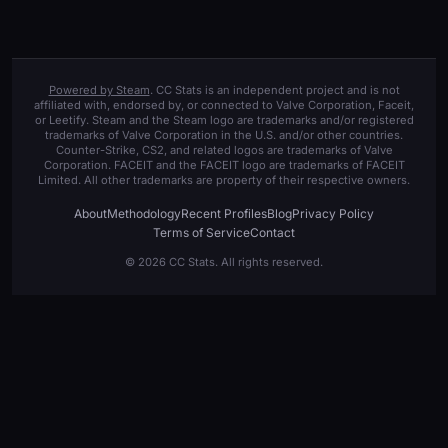
Powered by Steam
. CC Stats is an independent project and is not
affiliated with, endorsed by, or connected to Valve Corporation, Faceit,
or Leetify. Steam and the Steam logo are trademarks and/or registered
trademarks of Valve Corporation in the U.S. and/or other countries.
Counter-Strike, CS2, and related logos are trademarks of Valve
Corporation. FACEIT and the FACEIT logo are trademarks of FACEIT
Limited. All other trademarks are property of their respective owners.
About
Methodology
Recent Profiles
Blog
Privacy Policy
Terms of Service
Contact
© 2026 CC Stats. All rights reserved.