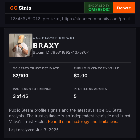
ENDORSED BY
CC
Stats
Donate
OMEREDIC
CS2 PLAYER REPORT
𝗕𝗥𝗔𝗫𝗬
Steam ID 76561199241375307
CC STATS TRUST ESTIMATE
PUBLIC INVENTORY VALUE
82/100
$0.00
VAC-BANNED FRIENDS
PROFILE ANALYSES
3 of 45
5
Public Steam profile signals and the latest available CC Stats
analysis. The trust estimate is an independent heuristic and is not
Valve's Trust Factor.
Read the methodology and limitations.
Last analyzed
Jun 3, 2026
.