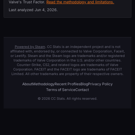
Valve's Trust Factor.
Read the methodology and limitations.
Last analyzed
Jun 4, 2026
.
Powered by Steam
. CC Stats is an independent project and is not
affiliated with, endorsed by, or connected to Valve Corporation, Faceit,
or Leetify. Steam and the Steam logo are trademarks and/or registered
trademarks of Valve Corporation in the U.S. and/or other countries.
Counter-Strike, CS2, and related logos are trademarks of Valve
Corporation. FACEIT and the FACEIT logo are trademarks of FACEIT
Limited. All other trademarks are property of their respective owners.
About
Methodology
Recent Profiles
Blog
Privacy Policy
Terms of Service
Contact
© 2026 CC Stats. All rights reserved.