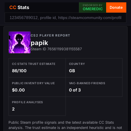
ENDORSED BY
CC
Stats
Donate
OMEREDIC
CS2 PLAYER REPORT
papik
Steam ID 76561199381155587
CC STATS TRUST ESTIMATE
COUNTRY
86/100
GB
PUBLIC INVENTORY VALUE
VAC-BANNED FRIENDS
$0.00
0 of 3
PROFILE ANALYSES
2
Public Steam profile signals and the latest available CC Stats
analysis. The trust estimate is an independent heuristic and is not