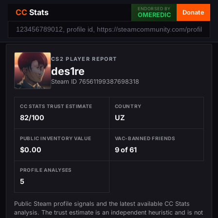
ENDORSED BY
CC
Stats
Donate
OMEREDIC
CS2 PLAYER REPORT
des1re
Steam ID 76561199387698318
CC STATS TRUST ESTIMATE
COUNTRY
82/100
UZ
PUBLIC INVENTORY VALUE
VAC-BANNED FRIENDS
$0.00
9 of 61
PROFILE ANALYSES
5
Public Steam profile signals and the latest available CC Stats
analysis. The trust estimate is an independent heuristic and is not