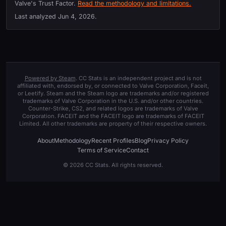
Valve's Trust Factor.
Read the methodology and limitations.
Last analyzed
Jun 4, 2026
.
Powered by Steam
. CC Stats is an independent project and is not
affiliated with, endorsed by, or connected to Valve Corporation, Faceit,
or Leetify. Steam and the Steam logo are trademarks and/or registered
trademarks of Valve Corporation in the U.S. and/or other countries.
Counter-Strike, CS2, and related logos are trademarks of Valve
Corporation. FACEIT and the FACEIT logo are trademarks of FACEIT
Limited. All other trademarks are property of their respective owners.
About
Methodology
Recent Profiles
Blog
Privacy Policy
Terms of Service
Contact
© 2026 CC Stats. All rights reserved.