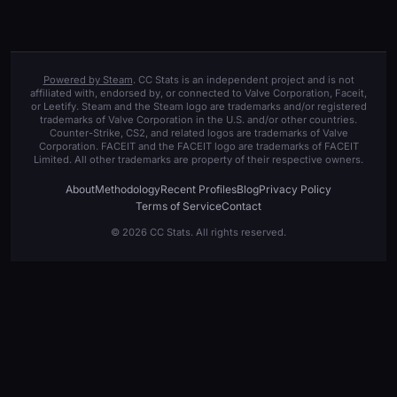
Powered by Steam
. CC Stats is an independent project and is not
affiliated with, endorsed by, or connected to Valve Corporation, Faceit,
or Leetify. Steam and the Steam logo are trademarks and/or registered
trademarks of Valve Corporation in the U.S. and/or other countries.
Counter-Strike, CS2, and related logos are trademarks of Valve
Corporation. FACEIT and the FACEIT logo are trademarks of FACEIT
Limited. All other trademarks are property of their respective owners.
About
Methodology
Recent Profiles
Blog
Privacy Policy
Terms of Service
Contact
© 2026 CC Stats. All rights reserved.