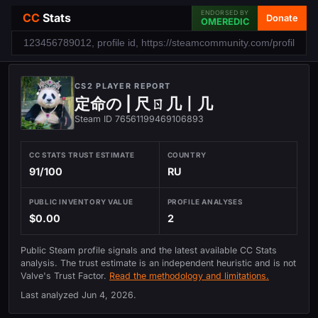
ENDORSED BY
CC
Stats
Donate
OMEREDIC
CS2 PLAYER REPORT
定命の | 尺ㄖ几丨几
Steam ID 76561199469106893
CC STATS TRUST ESTIMATE
COUNTRY
91/100
RU
PUBLIC INVENTORY VALUE
PROFILE ANALYSES
$0.00
2
Public Steam profile signals and the latest available CC Stats
analysis. The trust estimate is an independent heuristic and is not
Valve's Trust Factor.
Read the methodology and limitations.
Last analyzed
Jun 4, 2026
.