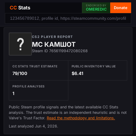
ENDORSED BY
CC
Stats
Donate
OMEREDIC
CS2 PLAYER REPORT
МС КАМШОТ
Steam ID 76561199472080268
CC STATS TRUST ESTIMATE
PUBLIC INVENTORY VALUE
79/100
$6.41
PROFILE ANALYSES
1
Public Steam profile signals and the latest available CC Stats
analysis. The trust estimate is an independent heuristic and is not
Valve's Trust Factor.
Read the methodology and limitations.
Last analyzed
Jun 4, 2026
.