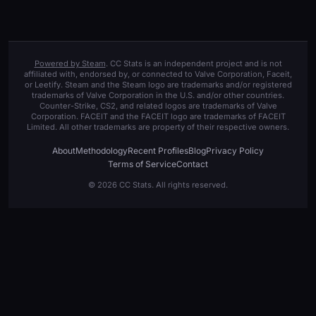
Powered by Steam
. CC Stats is an independent project and is not
affiliated with, endorsed by, or connected to Valve Corporation, Faceit,
or Leetify. Steam and the Steam logo are trademarks and/or registered
trademarks of Valve Corporation in the U.S. and/or other countries.
Counter-Strike, CS2, and related logos are trademarks of Valve
Corporation. FACEIT and the FACEIT logo are trademarks of FACEIT
Limited. All other trademarks are property of their respective owners.
About
Methodology
Recent Profiles
Blog
Privacy Policy
Terms of Service
Contact
© 2026 CC Stats. All rights reserved.