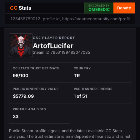
ENDORSED BY
CC
Stats
Donate
OMEREDIC
CS2 PLAYER REPORT
ArtofLucifer
Steam ID 76561199482047085
CC STATS TRUST ESTIMATE
COUNTRY
96/100
TR
PUBLIC INVENTORY VALUE
VAC-BANNED FRIENDS
$5779.09
1 of 51
PROFILE ANALYSES
33
Public Steam profile signals and the latest available CC Stats
analysis. The trust estimate is an independent heuristic and is not