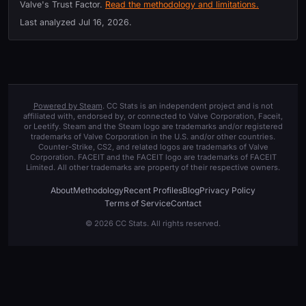
Valve's Trust Factor.
Read the methodology and limitations.
Last analyzed
Jul 16, 2026
.
Powered by Steam
. CC Stats is an independent project and is not
affiliated with, endorsed by, or connected to Valve Corporation, Faceit,
or Leetify. Steam and the Steam logo are trademarks and/or registered
trademarks of Valve Corporation in the U.S. and/or other countries.
Counter-Strike, CS2, and related logos are trademarks of Valve
Corporation. FACEIT and the FACEIT logo are trademarks of FACEIT
Limited. All other trademarks are property of their respective owners.
About
Methodology
Recent Profiles
Blog
Privacy Policy
Terms of Service
Contact
© 2026 CC Stats. All rights reserved.