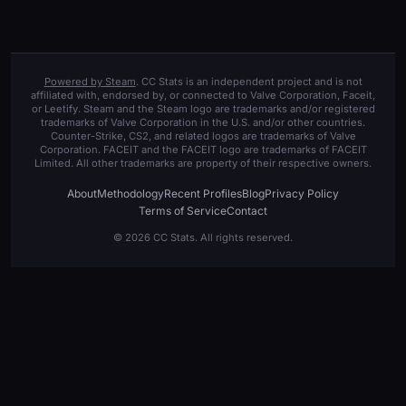
Powered by Steam
. CC Stats is an independent project and is not
affiliated with, endorsed by, or connected to Valve Corporation, Faceit,
or Leetify. Steam and the Steam logo are trademarks and/or registered
trademarks of Valve Corporation in the U.S. and/or other countries.
Counter-Strike, CS2, and related logos are trademarks of Valve
Corporation. FACEIT and the FACEIT logo are trademarks of FACEIT
Limited. All other trademarks are property of their respective owners.
About
Methodology
Recent Profiles
Blog
Privacy Policy
Terms of Service
Contact
© 2026 CC Stats. All rights reserved.