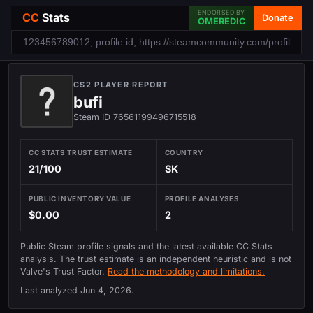
ENDORSED BY
CC
Stats
Donate
OMEREDIC
CS2 PLAYER REPORT
bufi
Steam ID 76561199496715518
CC STATS TRUST ESTIMATE
COUNTRY
21/100
SK
PUBLIC INVENTORY VALUE
PROFILE ANALYSES
$0.00
2
Public Steam profile signals and the latest available CC Stats
analysis. The trust estimate is an independent heuristic and is not
Valve's Trust Factor.
Read the methodology and limitations.
Last analyzed
Jun 4, 2026
.