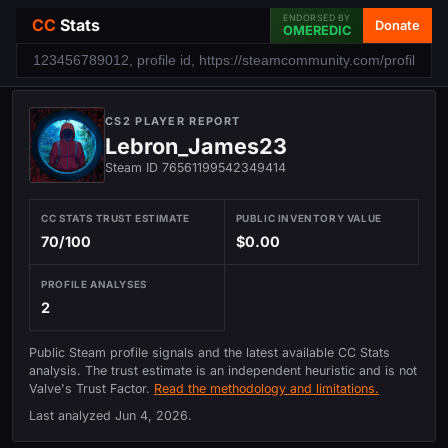
ENDORSED BY
CC
Stats
Donate
OMEREDIC
CS2 PLAYER REPORT
Lebron_James23
Steam ID 76561199542349414
CC STATS TRUST ESTIMATE
PUBLIC INVENTORY VALUE
70/100
$0.00
PROFILE ANALYSES
2
Public Steam profile signals and the latest available CC Stats
analysis. The trust estimate is an independent heuristic and is not
Valve's Trust Factor.
Read the methodology and limitations.
Last analyzed
Jun 4, 2026
.