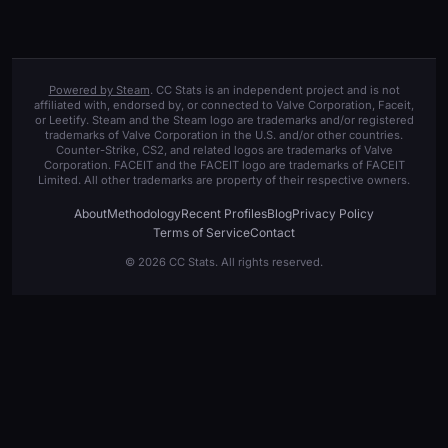
Powered by Steam
. CC Stats is an independent project and is not
affiliated with, endorsed by, or connected to Valve Corporation, Faceit,
or Leetify. Steam and the Steam logo are trademarks and/or registered
trademarks of Valve Corporation in the U.S. and/or other countries.
Counter-Strike, CS2, and related logos are trademarks of Valve
Corporation. FACEIT and the FACEIT logo are trademarks of FACEIT
Limited. All other trademarks are property of their respective owners.
About
Methodology
Recent Profiles
Blog
Privacy Policy
Terms of Service
Contact
© 2026 CC Stats. All rights reserved.