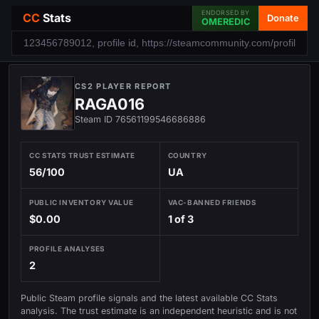
ENDORSED BY
CC
Stats
Donate
OMEREDIC
CS2 PLAYER REPORT
RAGA016
Steam ID 76561199546686886
CC STATS TRUST ESTIMATE
COUNTRY
56/100
UA
PUBLIC INVENTORY VALUE
VAC-BANNED FRIENDS
$0.00
1 of 3
PROFILE ANALYSES
2
Public Steam profile signals and the latest available CC Stats
analysis. The trust estimate is an independent heuristic and is not