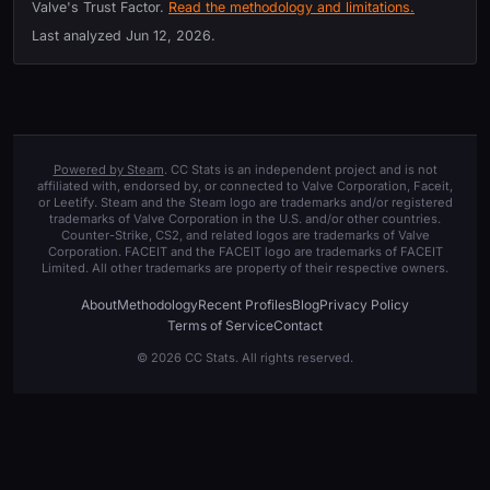
Valve's Trust Factor.
Read the methodology and limitations.
Last analyzed
Jun 12, 2026
.
Powered by Steam
. CC Stats is an independent project and is not
affiliated with, endorsed by, or connected to Valve Corporation, Faceit,
or Leetify. Steam and the Steam logo are trademarks and/or registered
trademarks of Valve Corporation in the U.S. and/or other countries.
Counter-Strike, CS2, and related logos are trademarks of Valve
Corporation. FACEIT and the FACEIT logo are trademarks of FACEIT
Limited. All other trademarks are property of their respective owners.
About
Methodology
Recent Profiles
Blog
Privacy Policy
Terms of Service
Contact
© 2026 CC Stats. All rights reserved.