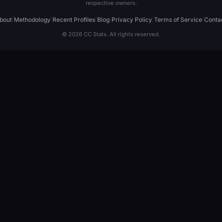
respective owners.
bout
|
Methodology
|
Recent Profiles
|
Blog
|
Privacy Policy
|
Terms of Service
|
Conta
© 2026 CC Stats. All rights reserved.