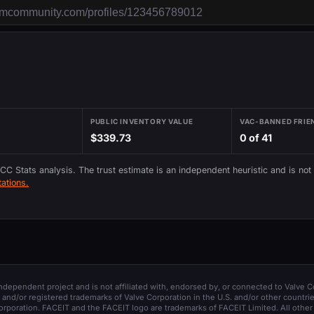
PUBLIC INVENTORY VALUE
VAC-BANNED FRIE
$339.73
0 of 41
 CC Stats analysis. The trust estimate is an independent heuristic and is not
ations.
 independent project and is not affiliated with, endorsed by, or connected to Valve C
and/or registered trademarks of Valve Corporation in the U.S. and/or other countrie
orporation. FACEIT and the FACEIT logo are trademarks of FACEIT Limited. All other 