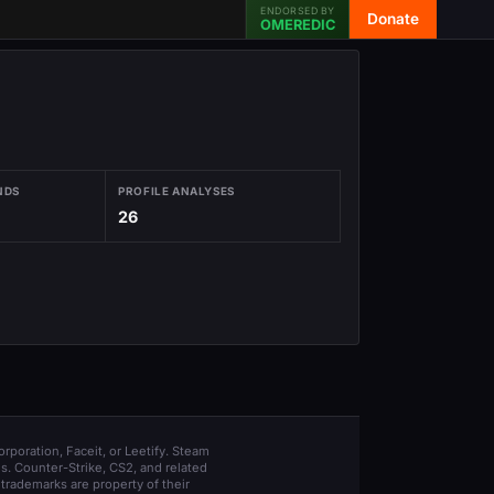
ENDORSED BY
Donate
OMEREDIC
NDS
PROFILE ANALYSES
26
orporation, Faceit, or Leetify. Steam
s. Counter-Strike, CS2, and related
trademarks are property of their