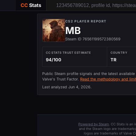
CC
Stats
CS2 PLAYER REPORT
MB
Steam ID 76561199572380569
CC STATS TRUST ESTIMATE
COUNTRY
94/100
TR
Public Steam profile signals and the latest available
Valve's Trust Factor.
Read the methodology and limit
Last analyzed
Jun 4, 2026
.
Powered by Steam
. CC Stats is an
and the Steam logo are trademarks 
logos are trademarks of Valve C