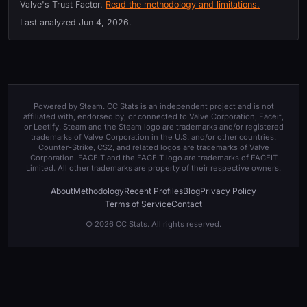
Valve's Trust Factor.
Read the methodology and limitations.
Last analyzed
Jun 4, 2026
.
Powered by Steam
. CC Stats is an independent project and is not
affiliated with, endorsed by, or connected to Valve Corporation, Faceit,
or Leetify. Steam and the Steam logo are trademarks and/or registered
trademarks of Valve Corporation in the U.S. and/or other countries.
Counter-Strike, CS2, and related logos are trademarks of Valve
Corporation. FACEIT and the FACEIT logo are trademarks of FACEIT
Limited. All other trademarks are property of their respective owners.
About
Methodology
Recent Profiles
Blog
Privacy Policy
Terms of Service
Contact
© 2026 CC Stats. All rights reserved.