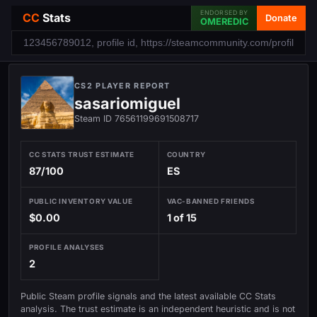
ENDORSED BY
CC
Stats
Donate
OMEREDIC
CS2 PLAYER REPORT
sasariomiguel
Steam ID 76561199691508717
CC STATS TRUST ESTIMATE
COUNTRY
87/100
ES
PUBLIC INVENTORY VALUE
VAC-BANNED FRIENDS
$0.00
1 of 15
PROFILE ANALYSES
2
Public Steam profile signals and the latest available CC Stats
analysis. The trust estimate is an independent heuristic and is not