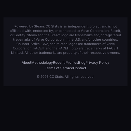
Powered by Steam
. CC Stats is an independent project and is not
affiliated with, endorsed by, or connected to Valve Corporation, Faceit,
or Leetify. Steam and the Steam logo are trademarks and/or registered
trademarks of Valve Corporation in the U.S. and/or other countries.
Counter-Strike, CS2, and related logos are trademarks of Valve
Corporation. FACEIT and the FACEIT logo are trademarks of FACEIT
Limited. All other trademarks are property of their respective owners.
About
Methodology
Recent Profiles
Blog
Privacy Policy
Terms of Service
Contact
© 2026 CC Stats. All rights reserved.