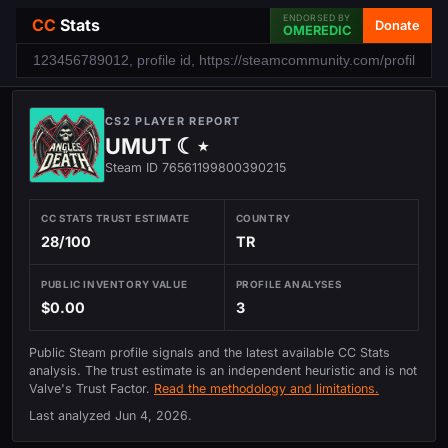
ENDORSED BY
CC
Stats
Donate
OMEREDIC
CS2 PLAYER REPORT
UMUT ☾⋆
Steam ID 76561199800390215
CC STATS TRUST ESTIMATE
COUNTRY
28/100
TR
PUBLIC INVENTORY VALUE
PROFILE ANALYSES
$0.00
3
Public Steam profile signals and the latest available CC Stats
analysis. The trust estimate is an independent heuristic and is not
Valve's Trust Factor.
Read the methodology and limitations.
Last analyzed
Jun 4, 2026
.