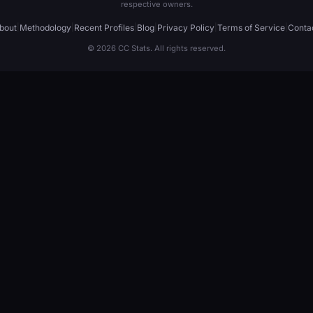
respective owners.
bout
|
Methodology
|
Recent Profiles
|
Blog
|
Privacy Policy
|
Terms of Service
|
Conta
© 2026 CC Stats. All rights reserved.