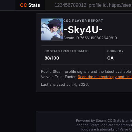
CC
Stats
CS2 PLAYER REPORT
-Sky4U-
Steam ID 76561199802649810
CC STATS TRUST ESTIMATE
COUNTRY
88/100
CA
Public Steam profile signals and the latest available
Valve's Trust Factor.
Read the methodology and limit
Last analyzed
Jun 4, 2026
.
Powered by Steam
. CC Stats is an
and the Steam logo are trademarks 
logos are trademarks of Valve C