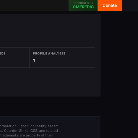
ENDORSED BY
Donate
OMEREDIC
NDS
PROFILE ANALYSES
1
orporation, Faceit, or Leetify. Steam
s. Counter-Strike, CS2, and related
trademarks are property of their