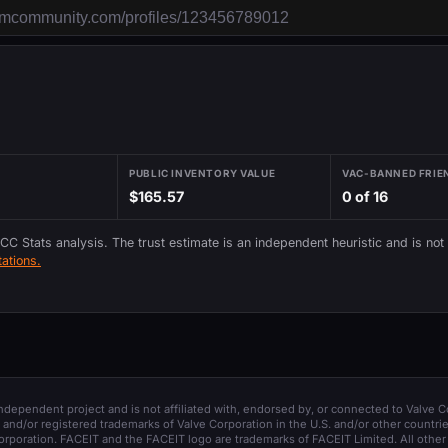
PUBLIC INVENTORY VALUE
VAC-BANNED FRIE
$165.57
0 of 16
 CC Stats analysis. The trust estimate is an independent heuristic and is not
ations.
 independent project and is not affiliated with, endorsed by, or connected to Valve C
and/or registered trademarks of Valve Corporation in the U.S. and/or other countrie
orporation. FACEIT and the FACEIT logo are trademarks of FACEIT Limited. All other 