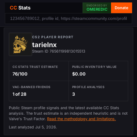
ENDORSED BY
CC
Stats
Donate
OMEREDIC
CS2 PLAYER REPORT
tarielnx
Steam ID 76561199813015513
CC STATS TRUST ESTIMATE
PUBLIC INVENTORY VALUE
76/100
$0.00
VAC-BANNED FRIENDS
PROFILE ANALYSES
1 of 28
3
Public Steam profile signals and the latest available CC Stats
analysis. The trust estimate is an independent heuristic and is not
Valve's Trust Factor.
Read the methodology and limitations.
Last analyzed
Jul 5, 2026
.