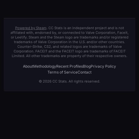
Powered by Steam
. CC Stats is an independent project and is not
affiliated with, endorsed by, or connected to Valve Corporation, Faceit,
or Leetify. Steam and the Steam logo are trademarks and/or registered
trademarks of Valve Corporation in the U.S. and/or other countries.
Counter-Strike, CS2, and related logos are trademarks of Valve
Corporation. FACEIT and the FACEIT logo are trademarks of FACEIT
Limited. All other trademarks are property of their respective owners.
About
Methodology
Recent Profiles
Blog
Privacy Policy
Terms of Service
Contact
© 2026 CC Stats. All rights reserved.