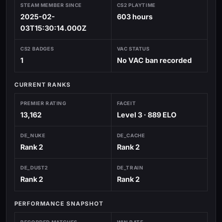
STEAM MEMBER SINCE
CS2 PLAYTIME
2025-02-
603 hours
03T15:30:14.000Z
CS2 BADGES
VAC STATUS
1
No VAC ban recorded
CURRENT RANKS
PREMIER RATING
FACEIT
13,162
Level 3 · 889 ELO
DE_NUKE
DE_CACHE
Rank 2
Rank 2
DE_DUST2
DE_TRAIN
Rank 2
Rank 2
PERFORMANCE SNAPSHOT
RECORDED MATCHES
WIN RATE