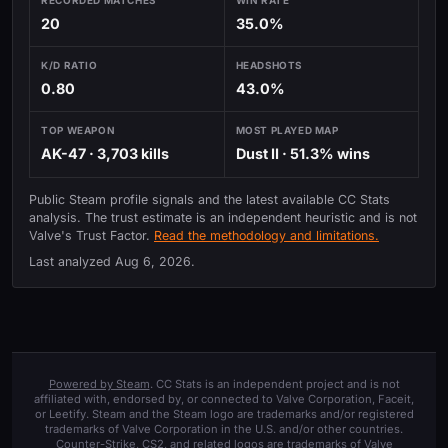
20
35.0%
K/D RATIO
HEADSHOTS
0.80
43.0%
TOP WEAPON
MOST PLAYED MAP
AK-47 · 3,703 kills
Dust II · 51.3% wins
Public Steam profile signals and the latest available CC Stats
analysis. The trust estimate is an independent heuristic and is not
Valve's Trust Factor.
Read the methodology and limitations.
Last analyzed
Aug 6, 2026
.
Powered by Steam
. CC Stats is an independent project and is not
affiliated with, endorsed by, or connected to Valve Corporation, Faceit,
or Leetify. Steam and the Steam logo are trademarks and/or registered
trademarks of Valve Corporation in the U.S. and/or other countries.
Counter-Strike, CS2, and related logos are trademarks of Valve