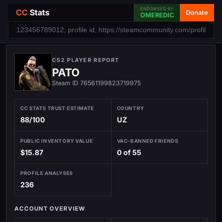
ENDORSED BY
CC
Stats
Donate
OMEREDIC
CS2 PLAYER REPORT
PATO
Steam ID 76561199823719975
CC STATS TRUST ESTIMATE
COUNTRY
88/100
UZ
PUBLIC INVENTORY VALUE
VAC-BANNED FRIENDS
$15.87
0 of 55
PROFILE ANALYSES
236
ACCOUNT OVERVIEW