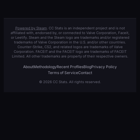
Powered by Steam
. CC Stats is an independent project and is not
affiliated with, endorsed by, or connected to Valve Corporation, Faceit,
or Leetify. Steam and the Steam logo are trademarks and/or registered
trademarks of Valve Corporation in the U.S. and/or other countries.
Counter-Strike, CS2, and related logos are trademarks of Valve
Corporation. FACEIT and the FACEIT logo are trademarks of FACEIT
Limited. All other trademarks are property of their respective owners.
About
Methodology
Recent Profiles
Blog
Privacy Policy
Terms of Service
Contact
© 2026 CC Stats. All rights reserved.