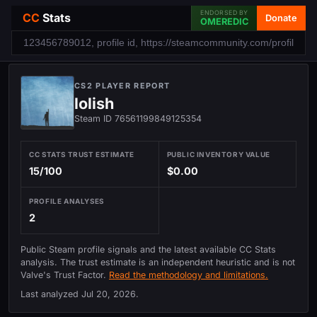
ENDORSED BY
CC
Stats
Donate
OMEREDIC
CS2 PLAYER REPORT
lolish
Steam ID 76561199849125354
CC STATS TRUST ESTIMATE
PUBLIC INVENTORY VALUE
15/100
$0.00
PROFILE ANALYSES
2
Public Steam profile signals and the latest available CC Stats
analysis. The trust estimate is an independent heuristic and is not
Valve's Trust Factor.
Read the methodology and limitations.
Last analyzed
Jul 20, 2026
.