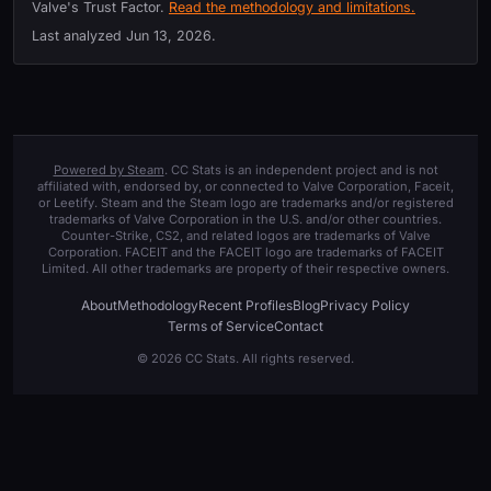
Valve's Trust Factor.
Read the methodology and limitations.
Last analyzed
Jun 13, 2026
.
Powered by Steam
. CC Stats is an independent project and is not
affiliated with, endorsed by, or connected to Valve Corporation, Faceit,
or Leetify. Steam and the Steam logo are trademarks and/or registered
trademarks of Valve Corporation in the U.S. and/or other countries.
Counter-Strike, CS2, and related logos are trademarks of Valve
Corporation. FACEIT and the FACEIT logo are trademarks of FACEIT
Limited. All other trademarks are property of their respective owners.
About
Methodology
Recent Profiles
Blog
Privacy Policy
Terms of Service
Contact
© 2026 CC Stats. All rights reserved.