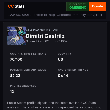
ENDORSED BY
CC
Stats
Donate
OMEREDIC
CS2 PLAYER REPORT
Dimitri Gastrilz
Steam ID 76561199868110523
CC STATS TRUST ESTIMATE
COUNTRY
70/100
US
PUBLIC INVENTORY VALUE
VAC-BANNED FRIENDS
$2.22
0 of 4
PROFILE ANALYSES
12
Public Steam profile signals and the latest available CC Stats
analysis. The trust estimate is an independent heuristic and is not