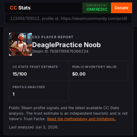
ENDORSED BY
CC
Stats
Donate
OMEREDIC
CS2 PLAYER REPORT
DeaglePractice Noob
Steam ID 76561199876366234
CC STATS TRUST ESTIMATE
PUBLIC INVENTORY VALUE
15/100
$0.00
PROFILE ANALYSES
1
Public Steam profile signals and the latest available CC Stats
analysis. The trust estimate is an independent heuristic and is not
Valve's Trust Factor.
Read the methodology and limitations.
Last analyzed
Jun 3, 2026
.