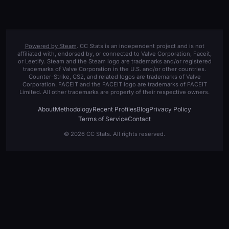
Powered by Steam
. CC Stats is an independent project and is not
affiliated with, endorsed by, or connected to Valve Corporation, Faceit,
or Leetify. Steam and the Steam logo are trademarks and/or registered
trademarks of Valve Corporation in the U.S. and/or other countries.
Counter-Strike, CS2, and related logos are trademarks of Valve
Corporation. FACEIT and the FACEIT logo are trademarks of FACEIT
Limited. All other trademarks are property of their respective owners.
About
Methodology
Recent Profiles
Blog
Privacy Policy
Terms of Service
Contact
© 2026 CC Stats. All rights reserved.