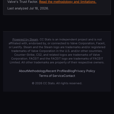
Valve's Trust Factor.
Read the methodology and limitations.
Last analyzed
Jul 18, 2026
.
Powered by Steam
. CC Stats is an independent project and is not
affiliated with, endorsed by, or connected to Valve Corporation, Faceit,
or Leetify. Steam and the Steam logo are trademarks and/or registered
trademarks of Valve Corporation in the U.S. and/or other countries.
Counter-Strike, CS2, and related logos are trademarks of Valve
Corporation. FACEIT and the FACEIT logo are trademarks of FACEIT
Limited. All other trademarks are property of their respective owners.
About
Methodology
Recent Profiles
Blog
Privacy Policy
Terms of Service
Contact
© 2026 CC Stats. All rights reserved.