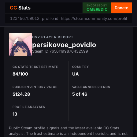
ENDORSED BY
CC
Stats
Donate
OMEREDIC
CS2 PLAYER REPORT
persikovoe_povidlo
Steam ID 76561199876432599
CC STATS TRUST ESTIMATE
COUNTRY
84/100
UA
PUBLIC INVENTORY VALUE
VAC-BANNED FRIENDS
$124.28
5 of 46
PROFILE ANALYSES
13
Public Steam profile signals and the latest available CC Stats
analysis. The trust estimate is an independent heuristic and is not