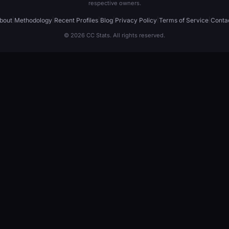
respective owners.
bout
|
Methodology
|
Recent Profiles
|
Blog
|
Privacy Policy
|
Terms of Service
|
Conta
© 2026 CC Stats. All rights reserved.