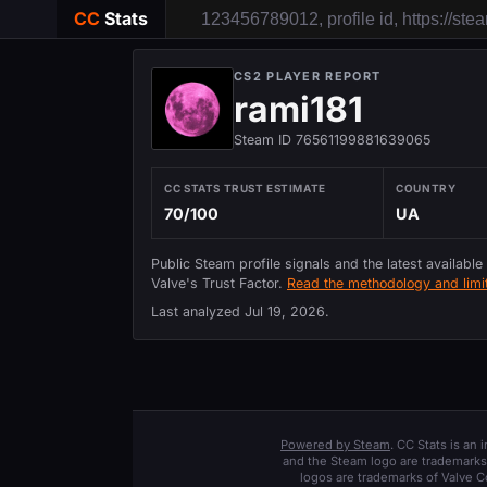
CC
Stats
CS2 PLAYER REPORT
rami181
Steam ID 76561199881639065
CC STATS TRUST ESTIMATE
COUNTRY
70/100
UA
Public Steam profile signals and the latest available
Valve's Trust Factor.
Read the methodology and limit
Last analyzed
Jul 19, 2026
.
Powered by Steam
. CC Stats is an
and the Steam logo are trademarks 
logos are trademarks of Valve C