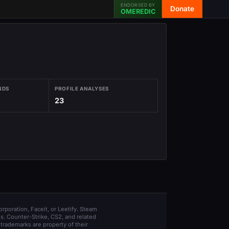
ENDORSED BY
Donate
OMEREDIC
NDS
PROFILE ANALYSES
23
orporation, Faceit, or Leetify. Steam
s. Counter-Strike, CS2, and related
trademarks are property of their