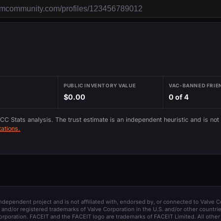
PUBLIC INVENTORY VALUE
VAC-BANNED FRIE
$0.00
0 of 4
 CC Stats analysis. The trust estimate is an independent heuristic and is not
ations.
 independent project and is not affiliated with, endorsed by, or connected to Valve C
and/or registered trademarks of Valve Corporation in the U.S. and/or other countrie
orporation. FACEIT and the FACEIT logo are trademarks of FACEIT Limited. All other 